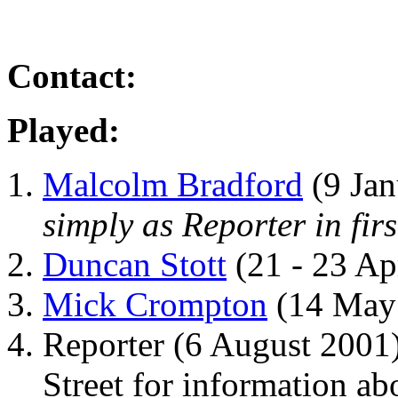
Contact:
Played:
Malcolm Bradford
(9 Jan
simply as Reporter in fir
Duncan Stott
(21 - 23 Ap
Mick Crompton
(14 May
Reporter (6 August 2001
Street for information a