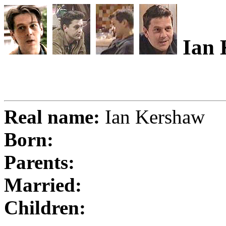
Ian 
Real name:
Ian Kershaw
Born:
Parents:
Married:
Children: