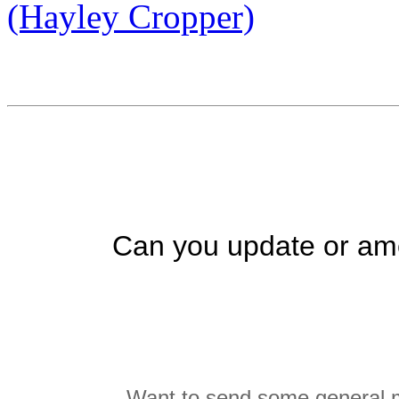
(Hayley Cropper)
Can you update or ame
Want to send some general m