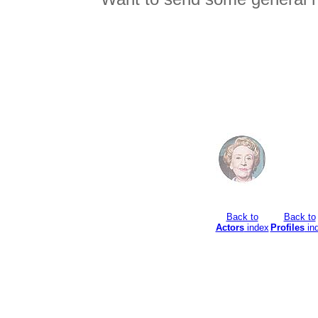
Back to
Back to
Actors
index
Profiles
in