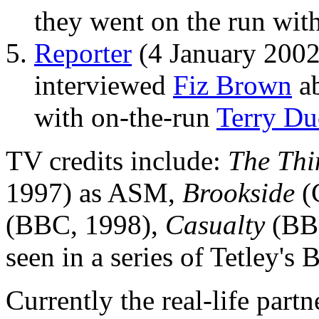
they went on the run wit
Reporter
(4 January 2002
interviewed
Fiz Brown
ab
with on-the-run
Terry D
TV credits include:
The Thi
1997) as ASM,
Brookside
(
(BBC, 1998),
Casualty
(BBC
seen in a series of Tetley's
Currently the real-life part